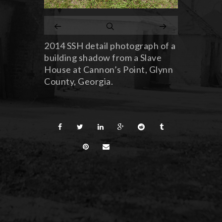
2014 SSH detail photograph of a
building shadow from a Slave
House at Cannon’s Point, Glynn
County, Georgia.