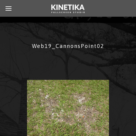
Web19_CannonsPoint02