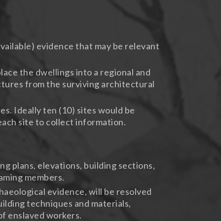
vailable) evidence that may be relevant
ace the dwellings into a regional and
ctures from the surviving architectural
s. Ideally ten (10) sites would be
ach site to collect information.
 plans, elevations, building sections,
framing members.
aeological evidence, will be resolved
building techniques and materials,
 of enslaved workers.