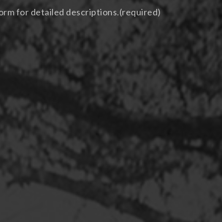
orm for detailed descriptions.
(required)