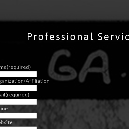
Professional Servi
me
(required)
anization/Affiliation
ail
(required)
one
bsite