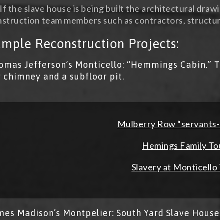
If the slave house is being built the architectural draw
struction team members such as contractors, structur
mple Reconstruction Projects:
omas Jefferson’s Monticello: “Hemmings Cabin.” T
g chimney and a subfloor pit.
Mulberry Row “servants
Hemings Family To
Slavery at Monticello
mes Madison’s Montpelier: South Yard Slave House