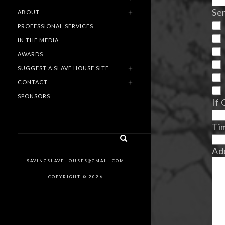
Ser
ABOUT
PROFESSIONAL SERVICES
IN THE MEDIA
AWARDS
SUGGEST A SLAVE HOUSE SITE
CONTACT
SPONSORS
If 
Ti
Ad
SAVINGSLAVEHOUSES@GMAIL.COM
COPYRIGHT © 2026