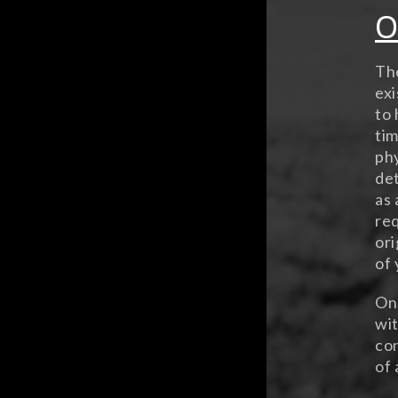
O
The
exi
to 
tim
phy
det
as 
req
ori
of 
Ons
wit
con
of 