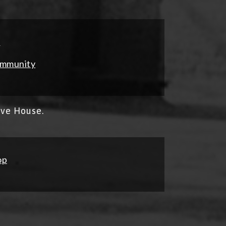
s
ommunity
ave House.
op