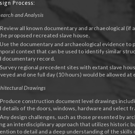
sign Process:
earch and Analysis
Review all known documentary and archaeological (if a
the proposed recreated slave house.
Use the documentary and archaeological evidence to pl
poral context that can be used to identify similar stru
d documentary record.
Survey regional precedent sites with extant slave house
veyed and one full day (10 hours) would be allowed at e
hitectural Drawings
Produce construction document level drawings including
 details of the doors, windows, hardware and select 
Any design challenges, such as those presented by arch
ng an interdisciplinary approach that utilizes historic 
ention to detail and a deep understanding of the skills