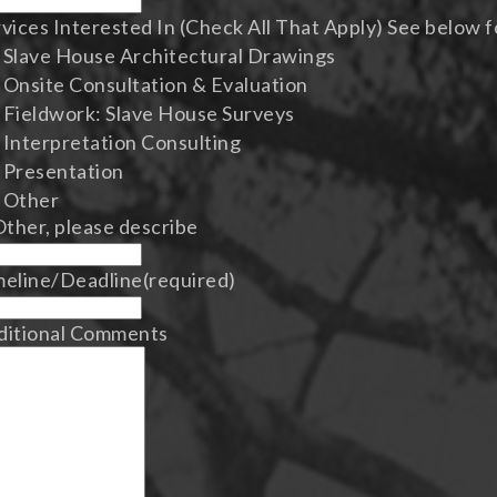
vices Interested In (Check All That Apply) See below f
Slave House Architectural Drawings
Onsite Consultation & Evaluation
Fieldwork: Slave House Surveys
Interpretation Consulting
Presentation
Other
Other, please describe
meline/Deadline
(required)
ditional Comments