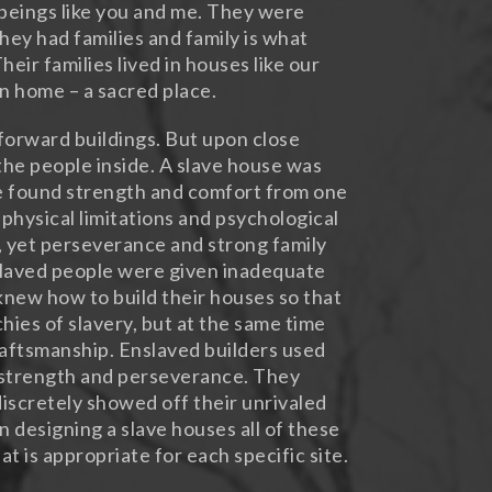
beings like you and me. They were
hey had families and family is what
eir families lived in houses like our
an home – a sacred place.
forward buildings. But upon close
the people inside. A slave house was
le found strength and comfort from one
 physical limitations and psychological
, yet perseverance and strong family
slaved people were given inadequate
knew how to build their houses so that
hies of slavery, but at the same time
raftsmanship. Enslaved builders used
, strength and perseverance. They
iscretely showed off their unrivaled
n designing a slave houses all of these
t is appropriate for each specific site.