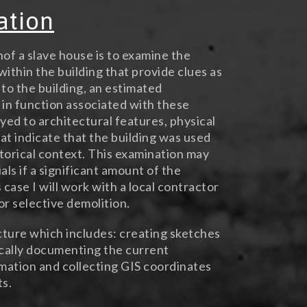
ation
nof a slave house is to examine the
within the building that provide clues as
 to the building, an estimated
 in function associated with these
ayed to architectural features, physical
hat indicate that the building was used
istorical context. This examination may
ls if a significant amount of the
 case I will work with a local contractor
or selective demolition.
cture which includes: creating sketches
ically documenting the current
rmation and collecting GIS coordinates
ts.