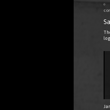
con
Sa
Th
lo
Ja