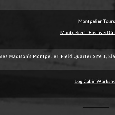
Montpelier Tour
Montpelier’s Enslaved C
mes Madison’s Montpelier: Field Quarter Site 1, Sl
Log Cabin Worksh