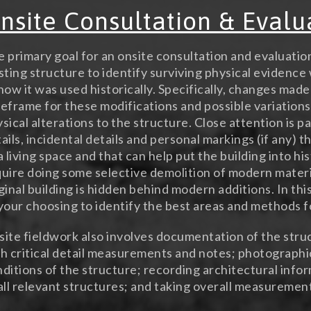
nsite Consultation & Evalu
 primary goal for an onsite consultation and evaluatio
sting structure to identify surviving physical evidence 
how it was used historically. Specifically, changes made
eframe for these modifications and possible variations
sical alterations to the structure. Close attention is p
ails, incidental details and personal markings (if any) t
a living space and that can help put the building into h
uire doing some selective demolition of modern materia
ginal building is hidden behind modern additions. In this
your choosing to identify the best areas and methods f
ite fieldwork also involves documentation of the stru
h critical detail measurements and notes; photograph
ditions of the structure; recording architectural info
all relevant structures; and taking overall measuremen