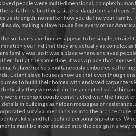
laved people were multi-dimensional, complex human 
hers, fathers, brothers, sisters, daughters and sons. T
es us strength, no matter how you define your family. Th
ilies do, making a slave house like every other Americ
the surface slave houses appear to be simple, straight
mination you find that they are actually as complex as 
re family was, so it was a place where enslaved peop
ther; but at the same time, it was a place that imposed
uma. A slave house simultaneously embodies suffering
ds. Extant slave houses show us that even though en
ources to build their homes with enslaved carpenters 
thetically they were within the accepted social hierarc
y were inconspicuously constructed with the finest c
 details in buildings as hidden messages of resistance
orporated survival mechanisms into the architecture, d
pentry skills, and left behind personal signatures. Whe
ments must be incorporated into the design in a way tha