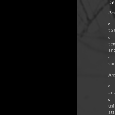
De
Res
to 
tem
an
sur
Arc
and
usi
att