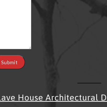
Submit
lave House Architectural 