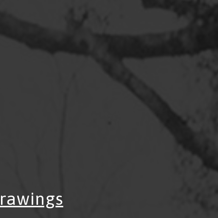
Drawings