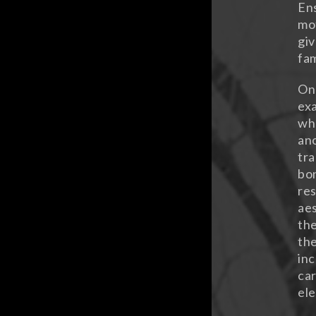
Ens
mot
giv
fam
On 
exa
whe
ano
tra
bon
res
aes
the
the
inc
car
ele