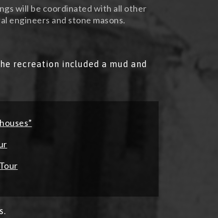
ings will be coordinated with all other
al engineers and stone masons.
he recreation included a mud and
-houses”
ur
 Tour
s.