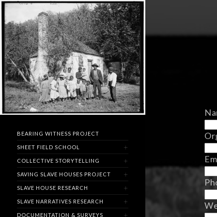
Na
Org
BEARING WITNESS PROJECT
SHEET FIELD SCHOOL
Em
COLLECTIVE STORYTELLING
SAVING SLAVE HOUSES PROJECT
Ph
SLAVE HOUSE RESEARCH
SLAVE NARRATIVES RESEARCH
We
DOCUMENTATION & SURVEYS