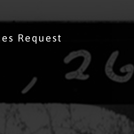
ces Request