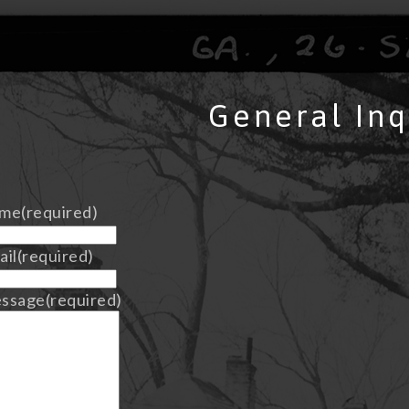
General Inq
me
(required)
ail
(required)
ssage
(required)