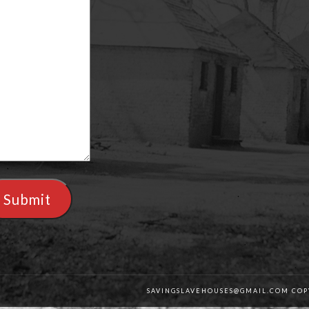
Submit
SAVINGSLAVEHOUSES@GMAIL.COM COPY