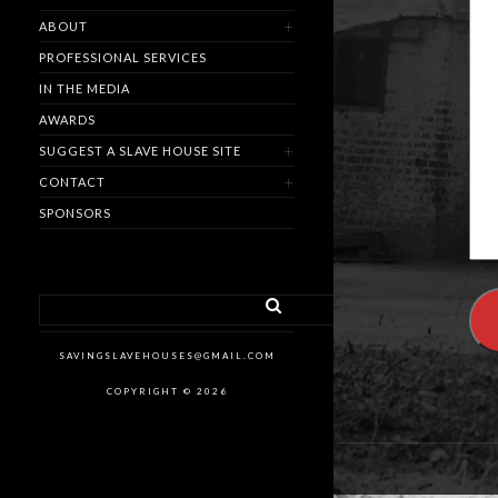
ABOUT
PROFESSIONAL SERVICES
IN THE MEDIA
AWARDS
SUGGEST A SLAVE HOUSE SITE
CONTACT
SPONSORS
SAVINGSLAVEHOUSES@GMAIL.COM
COPYRIGHT © 2026