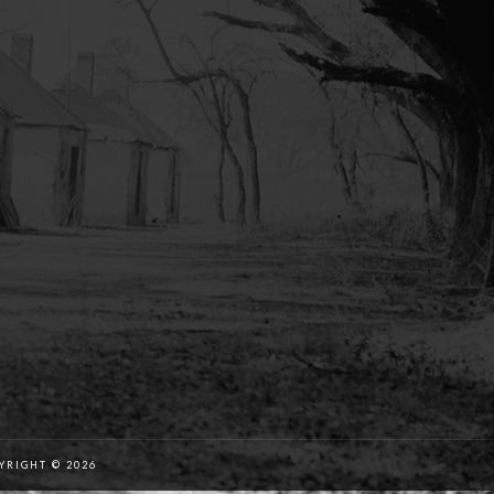
RIGHT © 2026