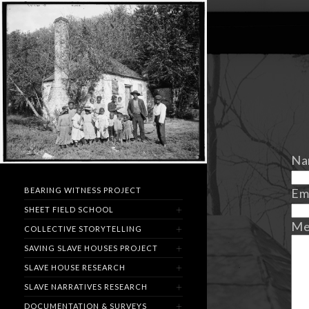
Na
Em
BEARING WITNESS PROJECT
SHEET FIELD SCHOOL
Me
COLLECTIVE STORYTELLING
SAVING SLAVE HOUSES PROJECT
SLAVE HOUSE RESEARCH
SLAVE NARRATIVES RESEARCH
DOCUMENTATION & SURVEYS