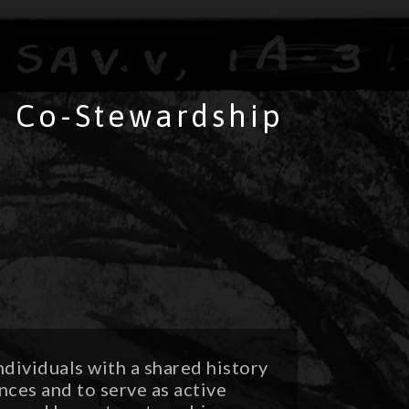
 & Co-Stewardship
ndividuals with a shared history
nces and to serve as active