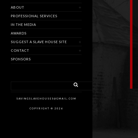
ABOUT
PROFESSIONAL SERVICES
IN THE MEDIA
AWARDS
SUGGEST A SLAVE HOUSE SITE
CONTACT
SPONSORS
SAVINGSLAVEHOUSES@GMAIL.COM
COPYRIGHT © 2026