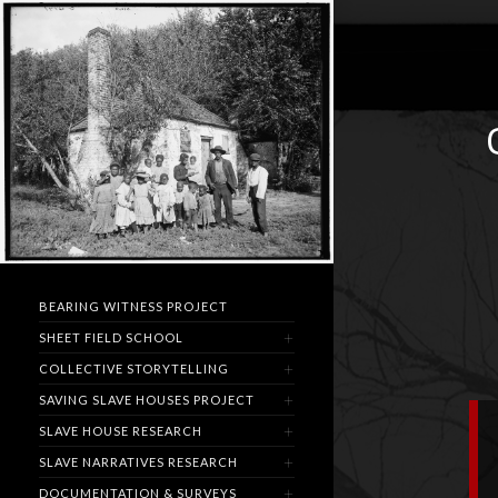
BEARING WITNESS PROJECT
SHEET FIELD SCHOOL
COLLECTIVE STORYTELLING
SAVING SLAVE HOUSES PROJECT
SLAVE HOUSE RESEARCH
SLAVE NARRATIVES RESEARCH
DOCUMENTATION & SURVEYS