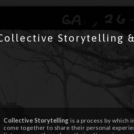
Collective Storytelling
Collective Storytelling
is a process by which i
come together to share their personal experie