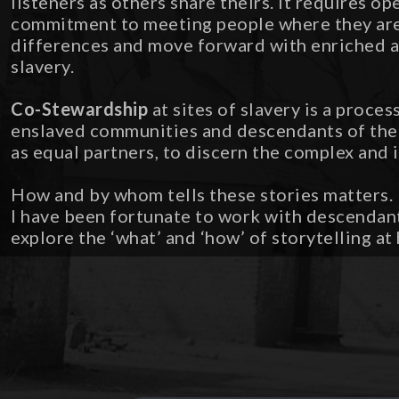
listeners as others share theirs. It requires o
commitment to meeting people where they are,
differences and move forward with enriched a
slavery.
Co-Stewardship
at sites of slavery is a proce
enslaved communities and descendants of the 
as equal partners, to discern the complex and 
How and by whom tells these stories matters. E
I have been fortunate to work with descendan
explore the ‘what’ and ‘how’ of storytelling at h