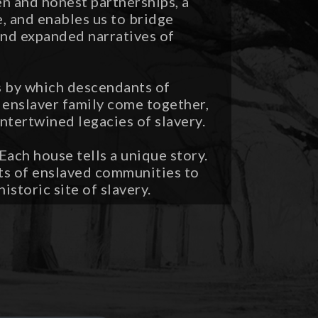
pen and honest partnerships, a
 and enables us to bridge
nd expanded narratives of
ss by which descendants of
enslaver family come together,
intertwined legacies of slavery.
ach house tells a unique story.
ts of enslaved communities to
istoric site of slavery.