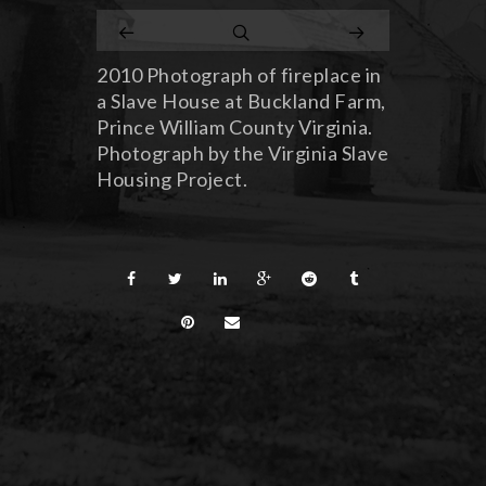
2010 Photograph of fireplace in
a Slave House at Buckland Farm,
Prince William County Virginia.
Photograph by the Virginia Slave
Housing Project.