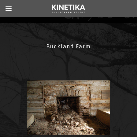
Buckland Farm