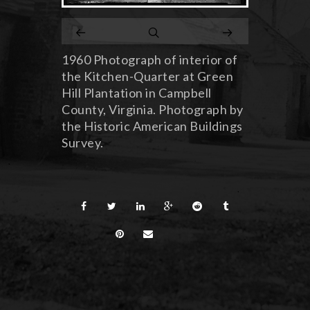
1960 Photograph of interior of
the Kitchen-Quarter at Green
Hill Plantation in Campbell
County, Virginia. Photograph by
the Historic American Buildings
Survey.