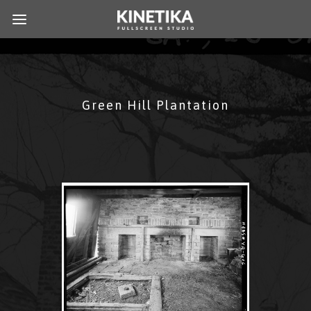
Green Hill Plantation