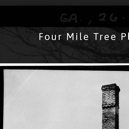
Four Mile Tree P