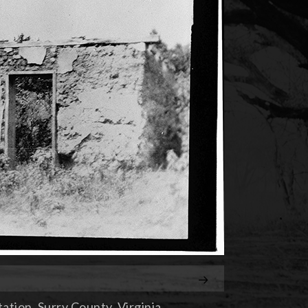
tion, Surry County, Virginia.