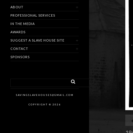
ABOUT
PROFESSIONAL SERVICES
IN THE MEDIA
AWARDS
SUGGEST A SLAVE HOUSE SITE
CONTACT
SPONSORS
SAVINGSLAVEHOUSES@GMAIL.COM
COPYRIGHT © 2026
194