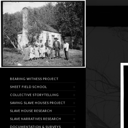
BEARING WITNESS PROJECT
SHEET FIELD SCHOOL
COLLECTIVE STORYTELLING
SAVING SLAVE HOUSES PROJECT
SLAVE HOUSE RESEARCH
SLAVE NARRATIVES RESEARCH
DOCUMENTATION & SURVEYS