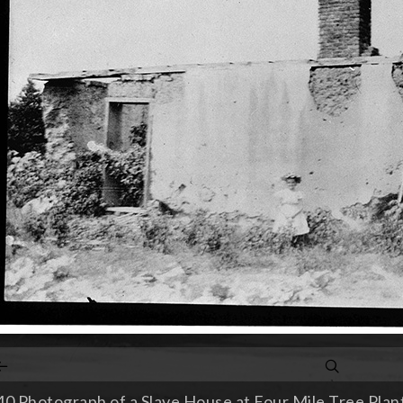
0 Photograph of a Slave House at Four Mile Tree Planta