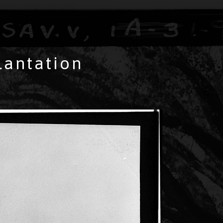
lantation