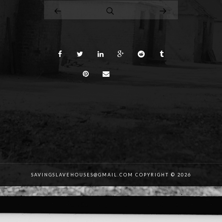
SAVINGSLAVEHOUSES@GMAIL.COM COPYRIGHT © 2026