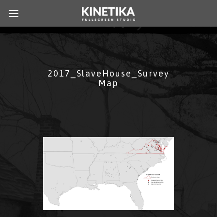
2017_SlaveHouse_Survey
Map